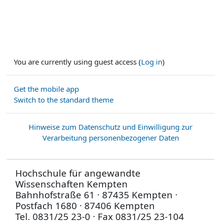
You are currently using guest access (
Log in
)
Get the mobile app
Switch to the standard theme
Hinweise zum Datenschutz und Einwilligung zur
Verarbeitung personenbezogener Daten
Hochschule für angewandte
Wissenschaften Kempten
Bahnhofstraße 61 · 87435 Kempten ·
Postfach 1680 · 87406 Kempten
Tel. 0831/25 23-0 · Fax 0831/25 23-104