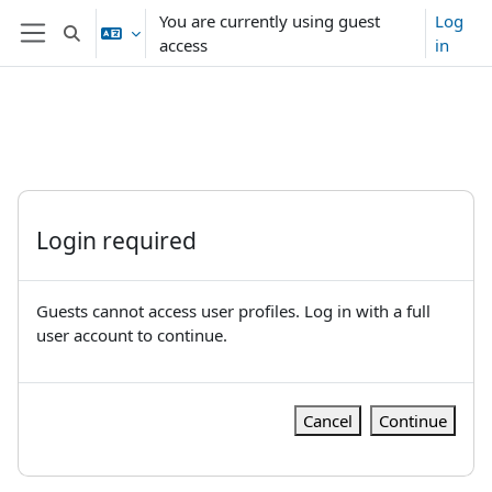
Skip to main content
You are currently using guest
Log
Toggle search input
access
in
Side panel
Login required
Guests cannot access user profiles. Log in with a full
user account to continue.
Cancel
Continue