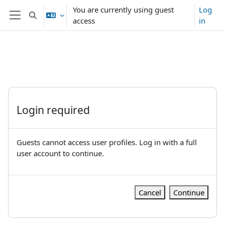
Skip to main content
You are currently using guest
Log
Toggle search input
access
in
Side panel
Login required
Guests cannot access user profiles. Log in with a full
user account to continue.
Cancel
Continue