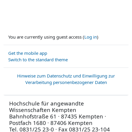
You are currently using guest access (
Log in
)
Get the mobile app
Switch to the standard theme
Hinweise zum Datenschutz und Einwilligung zur
Verarbeitung personenbezogener Daten
Hochschule für angewandte
Wissenschaften Kempten
Bahnhofstraße 61 · 87435 Kempten ·
Postfach 1680 · 87406 Kempten
Tel. 0831/25 23-0 · Fax 0831/25 23-104